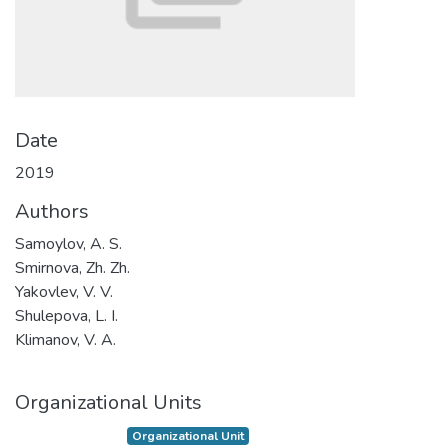
Date
2019
Authors
Samoylov, A. S.
Smirnova, Zh. Zh.
Yakovlev, V. V.
Shulepova, L. I.
Klimanov, V. A.
Organizational Units
Organizational Unit