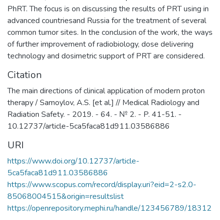
PhRT. The focus is on discussing the results of PRT using in
advanced countriesand Russia for the treatment of several
common tumor sites. In the conclusion of the work, the ways
of further improvement of radiobiology, dose delivering
technology and dosimetric support of PRT are considered.
Citation
The main directions of clinical application of modern proton
therapy / Samoylov, A.S. [et al.] // Medical Radiology and
Radiation Safety. - 2019. - 64. - № 2. - P. 41-51. -
10.12737/article-5ca5faca81d911.03586886
URI
https://www.doi.org/10.12737/article-
5ca5faca81d911.03586886
https://www.scopus.com/record/display.uri?eid=2-s2.0-
85068004515&origin=resultslist
https://openrepository.mephi.ru/handle/123456789/18312