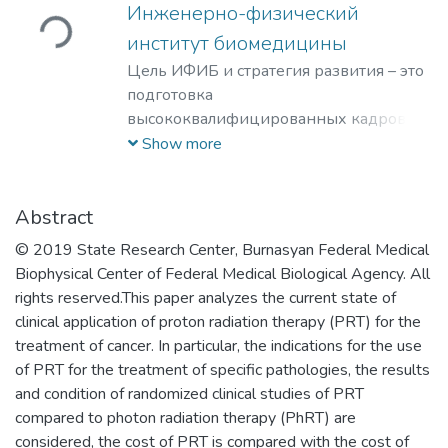
Инженерно-физический
Loading...
институт биомедицины
Цель ИФИБ и стратегия развития – это
подготовка
высококвалифицированных кадров на
базе передовых исследований и
Show more
разработок новых перспективных
методов и материалов в области
инженерно-физической
Abstract
биомедицины. Занятие лидерских
© 2019 State Research Center, Burnasyan Federal Medical
позиций в биомедицинских
Biophysical Center of Federal Medical Biological Agency. All
технологиях XXI века и внедрение их в
rights reserved.This paper analyzes the current state of
образовательный процесс, что отвечает
clinical application of proton radiation therapy (PRT) for the
решению практикоориентированной
treatment of cancer. In particular, the indications for the use
задачи мирового уровня – диагностике
of PRT for the treatment of specific pathologies, the results
и терапии на клеточном уровне
and condition of randomized clinical studies of PRT
социально-значимых заболеваний
compared to photon radiation therapy (PhRT) are
человека.
considered, the cost of PRT is compared with the cost of