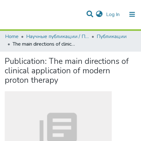
(current)
Log In
Communities & Collections
All of DSpace
Statistics
Home
Научные публикации / Препринты
Публикации
The main directions of clinical application of modern proton therapy
Publication:
The main directions of
clinical application of modern
proton therapy