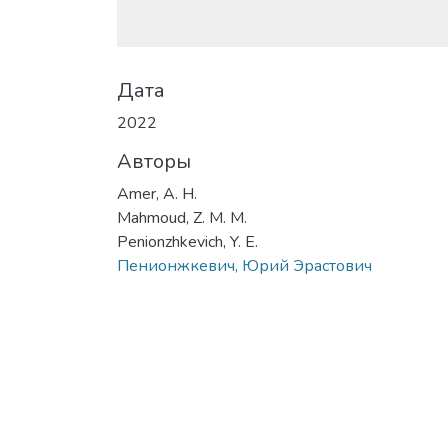
Дата
2022
Авторы
Amer, A. H.
Mahmoud, Z. M. M.
Penionzhkevich, Y. E.
Пенионжкевич, Юрий Эрастович