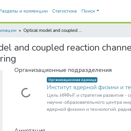
Разделы и коллекции
Статистика
Поиск
икации
Optical model and coupled reaction channels analyses of the 9Be+12C elastic scattering
del and coupled reaction channe
ring
Организационные подразделения
Организационная единица
Институт ядерной физики и т
Загружается...
Цель ИЯФиТ и стратегия развития - 
научно-образовательного центра мир
ядерной физики и технологий, ради
материаловедения, физики элемента
астрофизики и космофизики.
Аннотация