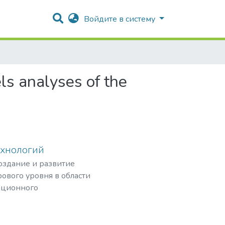
Войдите в систему
ls analyses of the
ехнологий
создание и развитие
ового уровня в области
ационного
рных частиц,