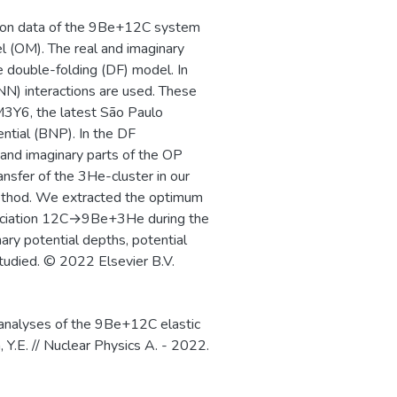
bution data of the 9Be+12C system
l (OM). The real and imaginary
e double-folding (DF) model. In
NN) interactions are used. These
M3Y6, the latest São Paulo
ential (BNP). In the DF
l and imaginary parts of the OP
ansfer of the 3He-cluster in our
method. We extracted the optimum
ssociation 12C→9Be+3He during the
ary potential depths, potential
studied. © 2022 Elsevier B.V.
 analyses of the 9Be+12C elastic
 Y.E. // Nuclear Physics A. - 2022.