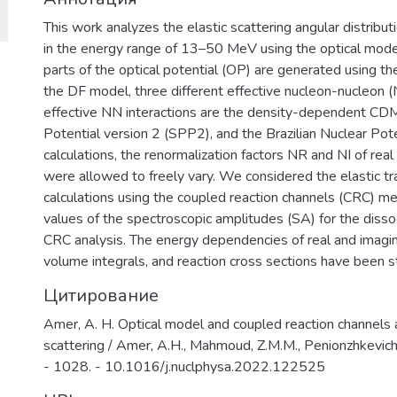
This work analyzes the elastic scattering angular distri
in the energy range of 13–50 MeV using the optical mode
parts of the optical potential (OP) are generated using th
the DF model, three different effective nucleon-nucleon (
effective NN interactions are the density-dependent CD
Potential version 2 (SPP2), and the Brazilian Nuclear Pot
calculations, the renormalization factors NR and NI of rea
were allowed to freely vary. We considered the elastic tr
calculations using the coupled reaction channels (CRC) 
values of the spectroscopic amplitudes (SA) for the di
CRC analysis. The energy dependencies of real and imagin
volume integrals, and reaction cross sections have been 
Цитирование
Amer, A. H. Optical model and coupled reaction channels
scattering / Amer, A.H., Mahmoud, Z.M.M., Penionzhkevich,
- 1028. - 10.1016/j.nuclphysa.2022.122525