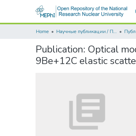
Home
Научные публикации / Препринты
Публ
Publication:
Optical mo
9Be+12C elastic scatte