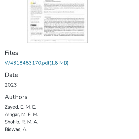
Files
W4318483170.pdf
(1.8 MB)
Date
2023
Authors
Zayed, E. M. E.
Alngar, M. E. M.
Shohib, R. M. A.
Biswas, A.