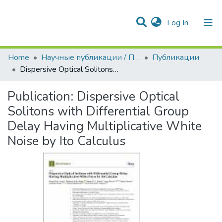
(current)
Log In
Communities & Collections
All of DSpace
Statistics
Home
Научные публикации / Препринты
Публикации
Dispersive Optical Solitons with Differential Group Delay Having Multiplicative White Noise by Ito Calculus
Publication:
Dispersive Optical
Solitons with Differential Group
Delay Having Multiplicative White
Noise by Ito Calculus