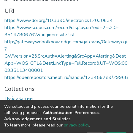
URI
https://www.doi.org/10.3390/electronics12030634
https://www.scopus.com/record/display.uri?eid=2-s2.0-
85147806762&origin=resultslist
http://gateway.webofknowledge.com/gateway/Gateway.cgi
?
GWVersion=2&SrcAuth=Alerting&SrcApp=Alerting&Dest
App=WOS_CPL&DestLinkType=FullRecord&UT=WOS:00
0935113400001
https://openrepository.mephi.ru/handle/123456789/29968
Collections
Публикации
We collect and process your personal information for the
Full item page
following purposes:
Authentication, Preferences,
Acknowledgement and Statistics
.
To learn more, please read our
privacy policy
.
DSpace software
copyright © 2002-2026
LYRASIS