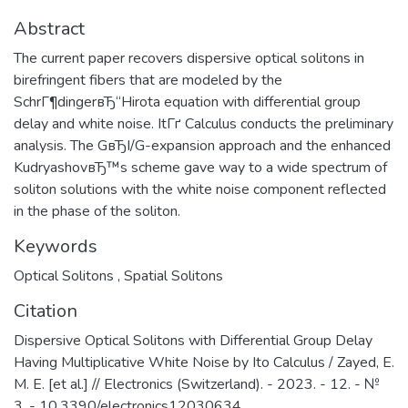
Abstract
The current paper recovers dispersive optical solitons in
birefringent fibers that are modeled by the
SchrГ¶dingerвЂ“Hirota equation with differential group
delay and white noise. ItГґ Calculus conducts the preliminary
analysis. The GвЂІ/G-expansion approach and the enhanced
KudryashovвЂ™s scheme gave way to a wide spectrum of
soliton solutions with the white noise component reflected
in the phase of the soliton.
Keywords
Optical Solitons
,
Spatial Solitons
Citation
Dispersive Optical Solitons with Differential Group Delay
Having Multiplicative White Noise by Ito Calculus / Zayed, E.
M. E. [et al.] // Electronics (Switzerland). - 2023. - 12. - №
3. - 10.3390/electronics12030634