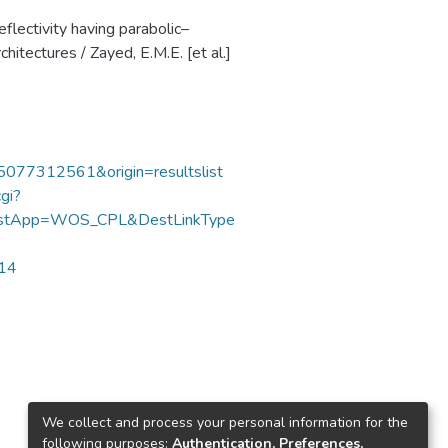
eflectivity having parabolic–
chitectures / Zayed, E.M.E. [et al.]
85077312561&origin=resultslist
gi?
DestApp=WOS_CPL&DestLinkType
114
We collect and process your personal information for the
following purposes:
Authentication, Preferences,