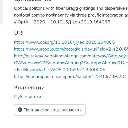
Optical solitons with fiber Bragg gratings and dispersive r
nonlocal combo nonlinearity via three prolific integration ar
// Optik. - 2020. - 10.1016/j.ijleo.2019.164065
URI
https://www.doi.org/10.1016/j.ijleo.2019.164065
https://www.scopus.com/record/display.uri?eid=2-s2.0-
http://gateway.webofknowledge.com/gateway/Gateway.c
GWVersion=2&SrcAuth=Alerting&SrcApp=Alerting&
=FullRecord&UT=WOS:000535718300005
https://openrepository.mephi.ru/handle/123456789/20
Коллекции
Публикации
Полная страница элемента