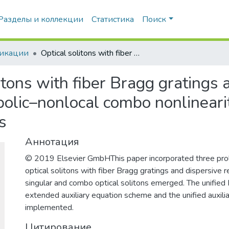
Разделы и коллекции
Статистика
Поиск
икации
Optical solitons with fiber Bragg gratings and dispersive reflectivity having parabolic–nonlocal combo nonlinearity via three prolific integration architectures
itons with fiber Bragg gratings 
bolic–nonlocal combo nonlinearity
s
Аннотация
© 2019 Elsevier GmbHThis paper incorporated three proli
optical solitons with fiber Bragg gratings and dispersive ref
singular and combo optical solitons emerged. The unified
extended auxiliary equation scheme and the unified auxili
implemented.
Цитирование