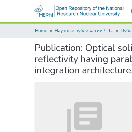
Home
Научные публикации / Препринты
Публ
Publication:
Optical sol
reflectivity having para
integration architecture