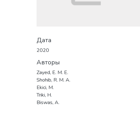
Дата
2020
Авторы
Zayed, E. M. E.
Shohib, R. M. A.
Ekici, M.
Triki, H.
Biswas, A.