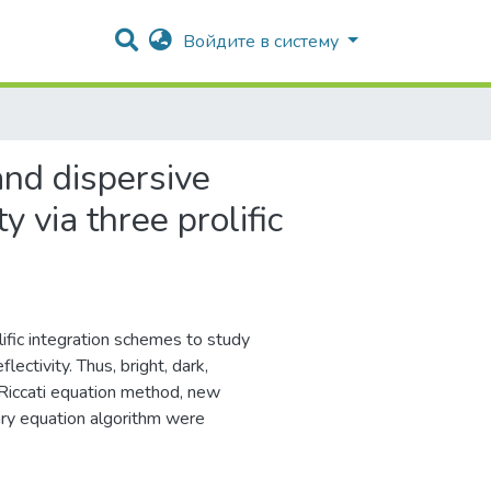
Войдите в систему
and dispersive
 via three prolific
fic integration schemes to study
lectivity. Thus, bright, dark,
 Riccati equation method, new
ary equation algorithm were