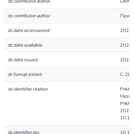
dc.contributor.author
Dement
dc.contributor.author
Прихо
dc.date.accessioned
2024-
dc.date.available
2024-
dc.date.issued
2024
dc.format.extent
С. 20
dc.identifier.citation
Prikho
Micros
Prikho
2024. 
10.1
dc.identifier.doi
10.1