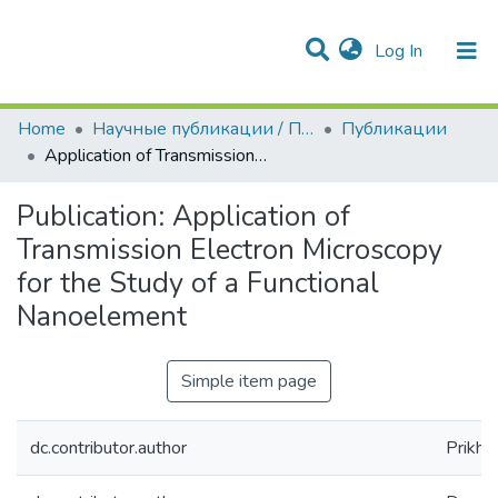
(current)
Log In
Communities & Collections
All of DSpace
Statistics
Home
Научные публикации / Препринты
Публикации
Application of Transmission Electron Microscopy for the Study of a Functional Nanoelement
Publication:
Application of
Transmission Electron Microscopy
for the Study of a Functional
Nanoelement
Simple item page
dc.contributor.author
Prikhod