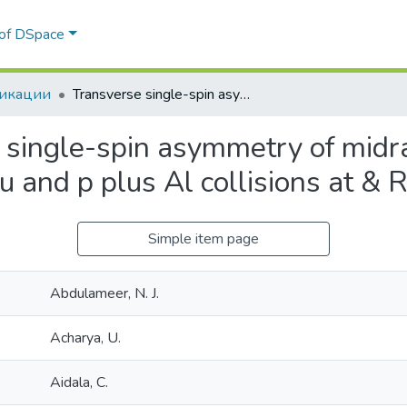
 of DSpace
икации
Transverse single-spin asymmetry of midrapidity & pi;0 and & eta; mesons in p plus Au and p plus Al collisions at & RADIC;sNN=200 GeV
 single-spin asymmetry of midra
Au and p plus Al collisions at
Simple item page
Abdulameer, N. J.
Acharya, U.
Aidala, C.