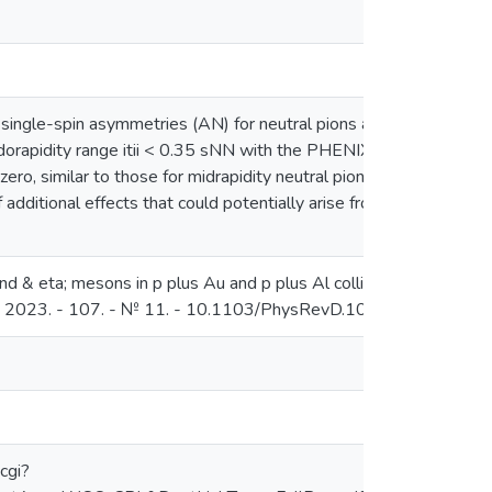
single-spin asymmetries (AN) for neutral pions and eta mesons 
pseudorapidity range itii < 0.35 sNN with the PHENIX detector at the
zero, similar to those for midrapidity neutral pions and eta meso
dditional effects that could potentially arise from the more com
and & eta; mesons in p plus Au and p plus Al collisions at & R
 - 2023. - 107. - № 11. - 10.1103/PhysRevD.107.112004
cgi?