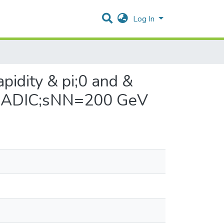
Log In
pidity & pi;0 and &
 & RADIC;sNN=200 GeV