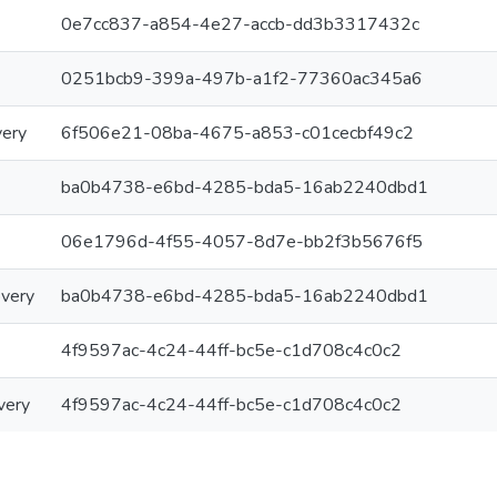
0e7cc837-a854-4e27-accb-dd3b3317432c
0251bcb9-399a-497b-a1f2-77360ac345a6
very
6f506e21-08ba-4675-a853-c01cecbf49c2
ba0b4738-e6bd-4285-bda5-16ab2240dbd1
06e1796d-4f55-4057-8d7e-bb2f3b5676f5
overy
ba0b4738-e6bd-4285-bda5-16ab2240dbd1
4f9597ac-4c24-44ff-bc5e-c1d708c4c0c2
very
4f9597ac-4c24-44ff-bc5e-c1d708c4c0c2