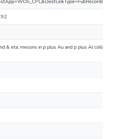
&DestApp=WOS_CPL&DestLinkType=FullRecord&UT=WOS:00
292
and & eta; mesons in p plus Au and p plus Al collisions at & R