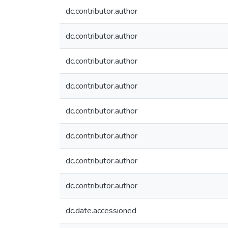
dc.contributor.author
dc.contributor.author
dc.contributor.author
dc.contributor.author
dc.contributor.author
dc.contributor.author
dc.contributor.author
dc.contributor.author
dc.date.accessioned