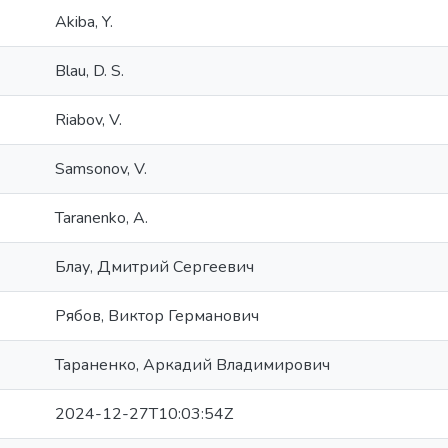
Akiba, Y.
Blau, D. S.
Riabov, V.
Samsonov, V.
Taranenko, A.
Блау, Дмитрий Сергеевич
Рябов, Виктор Германович
Тараненко, Аркадий Владимирович
2024-12-27T10:03:54Z