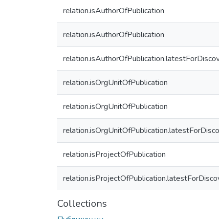
relation.isAuthorOfPublication
relation.isAuthorOfPublication
relation.isAuthorOfPublication.latestForDisco
relation.isOrgUnitOfPublication
relation.isOrgUnitOfPublication
relation.isOrgUnitOfPublication.latestForDisc
relation.isProjectOfPublication
relation.isProjectOfPublication.latestForDisco
Collections