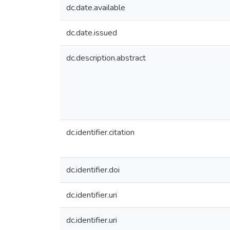
dc.date.available
dc.date.issued
dc.description.abstract
dc.identifier.citation
dc.identifier.doi
dc.identifier.uri
dc.identifier.uri