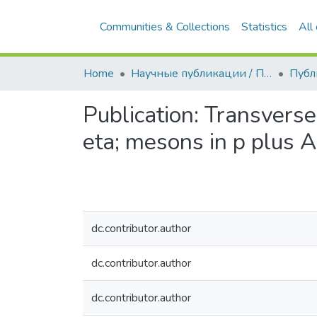
Communities & Collections
Statistics
All
Home
Научные публикации / Препринты
Публ
Publication:
Transverse
eta; mesons in p plus 
dc.contributor.author
dc.contributor.author
dc.contributor.author