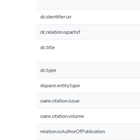
dc.identifier.uri
dc.relation.ispartof
dc.title
dc.type
dspace.entity.type
oaire.citation.issue
oaire.citation.volume
relation.isAuthorOfPublication