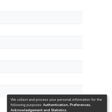
We collect and process your personal information for the
following purposes:
Authentication, Preferences,
Acknowledgement and Statistics
.