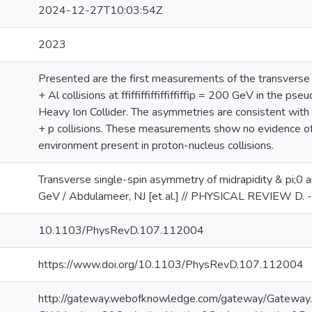
2024-12-27T10:03:54Z
2023
Presented are the first measurements of the transverse 
+ Al collisions at ffiffiffiffiffiffiffip = 200 GeV in the 
Heavy Ion Collider. The asymmetries are consistent with 
+ p collisions. These measurements show no evidence of a
environment present in proton-nucleus collisions.
Transverse single-spin asymmetry of midrapidity & pi;0 
GeV / Abdulameer, NJ [et al.] // PHYSICAL REVIEW D.
10.1103/PhysRevD.107.112004
https://www.doi.org/10.1103/PhysRevD.107.112004
http://gateway.webofknowledge.com/gateway/Gateway.