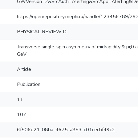
GWVersion=2&SrcAuth=Alerting&SrcApp=Alerting
https://openrepository.mephi.ru/handle/123456789/29
PHYSICAL REVIEW D
Transverse single-spin asymmetry of midrapidity & pi;0 
GeV
Article
Publication
11
107
6f506e21-08ba-4675-a853-c01cecbf49c2