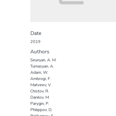
Date
2019
Authors
Sirunyan, A. M.
Tumasyan, A.
Adam, W.
Ambrogi, F.
Matveev, V.
Chistov, R.
Danilov, M.
Parygin, P.
Philippov, D.