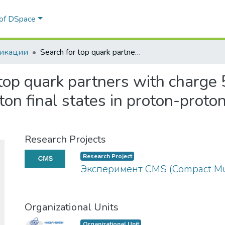
 of DSpace
икации
Search for top quark partners with charge 5/3 in the same-sign dilepton and single-lepton final states in proton-proton collisions at √s=13 TeV
top quark partners with charge 
ton final states in proton-proto
Research Projects
Research Project
Эксперимент CMS (Compact Mu
Organizational Units
Organizational Unit