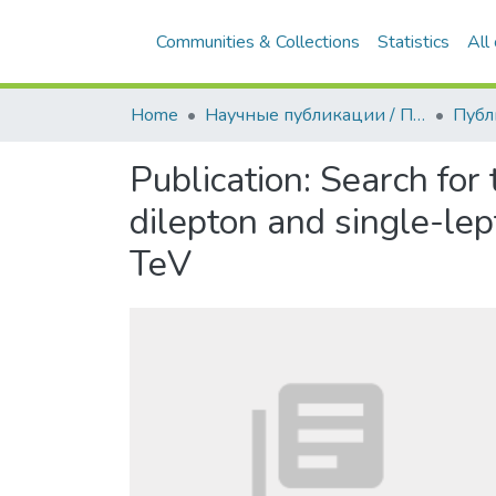
Communities & Collections
Statistics
All
Home
Научные публикации / Препринты
Публ
Publication:
Search for 
dilepton and single-lep
TeV