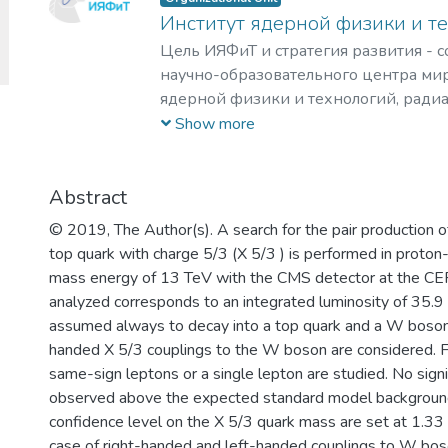
Институт ядерной физики и т
Цель ИЯФиТ и стратегия развития - 
научно-образовательного центра мир
ядерной физики и технологий, ради
материаловедения, физики элемента
Show more
астрофизики и космофизики.
Abstract
© 2019, The Author(s). A search for the pair production o
top quark with charge 5/3 (X 5/3 ) is performed in proton-
mass energy of 13 TeV with the CMS detector at the C
analyzed corresponds to an integrated luminosity of 35.9 
assumed always to decay into a top quark and a W boson.
handed X 5/3 couplings to the W boson are considered. Fin
same-sign leptons or a single lepton are studied. No signi
observed above the expected standard model background
confidence level on the X 5/3 quark mass are set at 1.33
case of right-handed and left-handed couplings to W bos