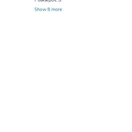
Polikarpov, S.
Show 8 more