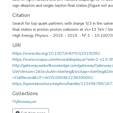
sign dilepton and single-lepton final states.[Figure not avai
Citation
Search for top quark partners with charge 5/3 in the same
final states in proton-proton collisions at √s=13 TeV / Sirun
High Energy Physics. - 2019. - 2019. - № 3. - 10.10
URI
https://www.doi.org/10.1007/JHEP03(2019)082
https://www.scopus.com/record/display.uri?eid=2-s2.0-
http://gateway.webofknowledge.com/gateway/Gateway.c
GWVersion=2&SrcAuth=Alerting&SrcApp=Alerting&
=FullRecord&UT=WOS:000462238300001
https://openrepository.mephi.ru/handle/123456789/16
Collections
Публикации