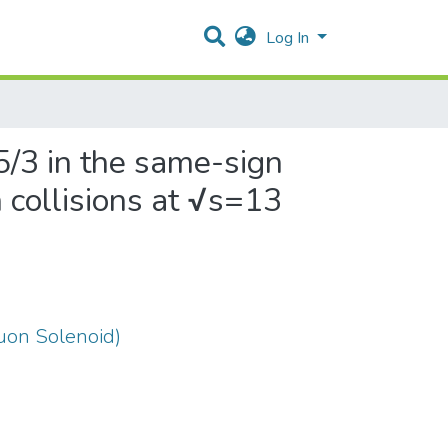
Log In
5/3 in the same-sign
n collisions at √s=13
on Solenoid)