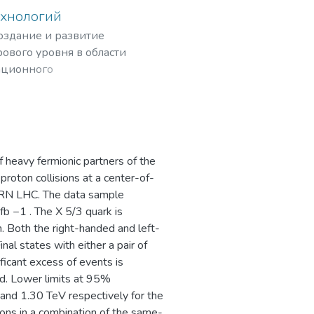
ехнологий
создание и развитие
ового уровня в области
ационного
рных частиц,
f heavy fermionic partners of the
proton collisions at a center-of-
ERN LHC. The data sample
fb −1 . The X 5/3 quark is
 Both the right-handed and left-
al states with either a pair of
ficant excess of events is
. Lower limits at 95%
 and 1.30 TeV respectively for the
ons in a combination of the same-