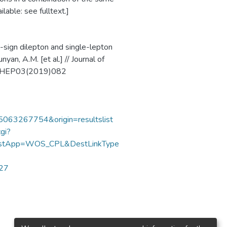
lable: see fulltext.]
-sign dilepton and single-lepton
yan, A.M. [et al.] // Journal of
07/JHEP03(2019)082
85063267754&origin=resultslist
gi?
DestApp=WOS_CPL&DestLinkType
727