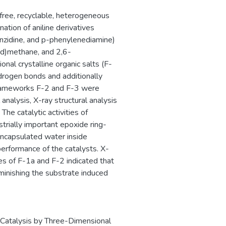
free, recyclable, heterogeneous
tion of aniline derivatives
enzidine, and p-phenylenediamine)
cid)methane, and 2,6-
onal crystalline organic salts (F-
ydrogen bonds and additionally
Frameworks F-2 and F-3 were
analysis, X-ray structural analysis
he catalytic activities of
strially important epoxide ring-
encapsulated water inside
erformance of the catalysts. X-
es of F-1a and F-2 indicated that
iminishing the substrate induced
 Catalysis by Three-Dimensional