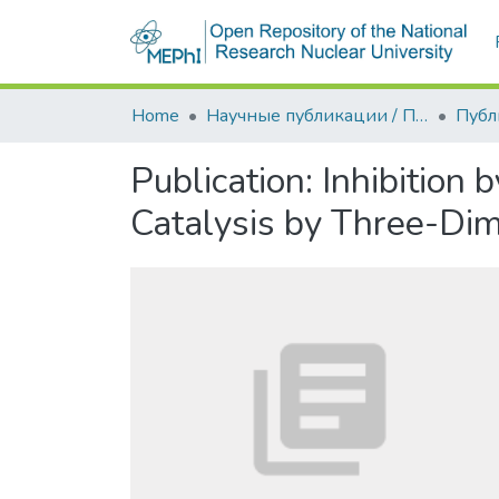
Home
Научные публикации / Препринты
Публ
Publication:
Inhibition
Catalysis by Three-Dim