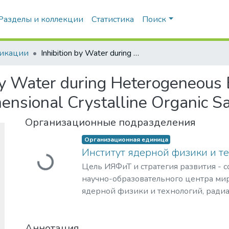
Разделы и коллекции
Статистика
Поиск
икации
Inhibition by Water during Heterogeneous Brønsted Acid Catalysis by Three-Dimensional Crystalline Organic Salts
 by Water during Heterogeneous
ensional Crystalline Organic Sa
Организационные подразделения
Организационная единица
Институт ядерной физики и т
Загружается...
Цель ИЯФиТ и стратегия развития - 
научно-образовательного центра мир
ядерной физики и технологий, ради
материаловедения, физики элемента
астрофизики и космофизики.
Аннотация