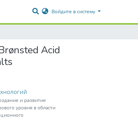
Войдите в систему
 Brønsted Acid
lts
ехнологий
создание и развитие
ового уровня в области
ационного
рных частиц,