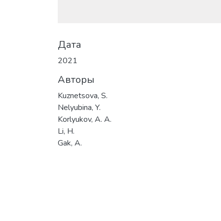
Дата
2021
Авторы
Kuznetsova, S.
Nelyubina, Y.
Korlyukov, A. A.
Li, H.
Gak, A.