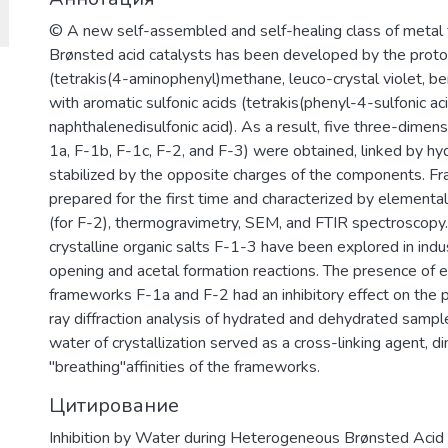
© A new self-assembled and self-healing class of metal 
Brønsted acid catalysts has been developed by the protona
(tetrakis(4-aminophenyl)methane, leuco-crystal violet, b
with aromatic sulfonic acids (tetrakis(phenyl-4-sulfonic a
naphthalenedisulfonic acid). As a result, five three-dimensi
1a, F-1b, F-1c, F-2, and F-3) were obtained, linked by h
stabilized by the opposite charges of the components. 
prepared for the first time and characterized by elemental 
(for F-2), thermogravimetry, SEM, and FTIR spectroscopy. T
crystalline organic salts F-1-3 have been explored in indu
opening and acetal formation reactions. The presence of 
frameworks F-1a and F-2 had an inhibitory effect on the p
ray diffraction analysis of hydrated and dehydrated sampl
water of crystallization served as a cross-linking agent, d
"breathing"affinities of the frameworks.
Цитирование
Inhibition by Water during Heterogeneous Brønsted Acid