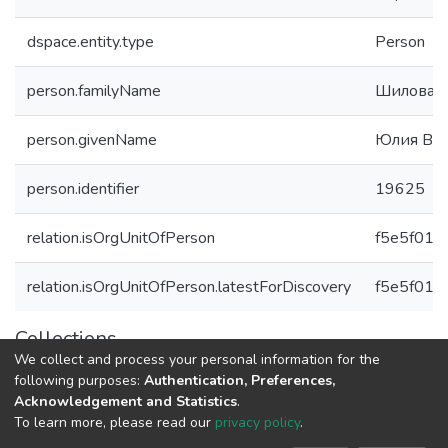
dspace.entity.type
Person
person.familyName
Шилова
person.givenName
Юлия Вла
person.identifier
19625
relation.isOrgUnitOfPerson
f5e5f016
relation.isOrgUnitOfPerson.latestForDiscovery
f5e5f016
Collections
We collect and process your personal information for the
Авторы Университета
following purposes:
Authentication, Preferences,
Acknowledgement and Statistics
.
To learn more, please read our
privacy policy
.
DSpace software
copyright © 2002-2026
LYRASIS