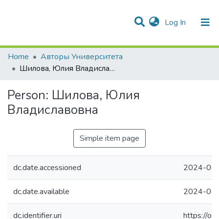
(current)
Log In
Communities & Collections
All of DSpace
Statistics
Home
Авторы Университета
Шилова, Юлия Владиславовна
Person:
Шилова, Юлия
Владиславовна
Simple item page
dc.date.accessioned
2024-06-
dc.date.available
2024-06-
dc.identifier.uri
https://o